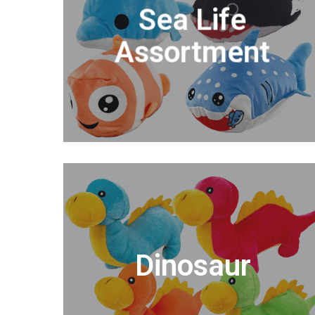
Sea Life
Assortment
Dinosaur