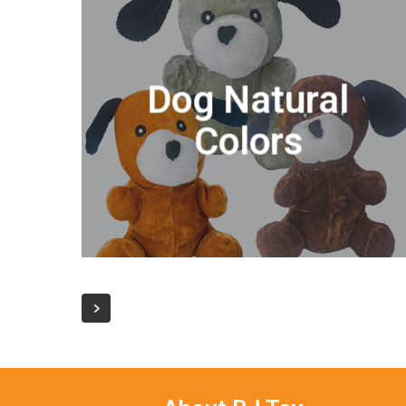
Dog Natural
Colors