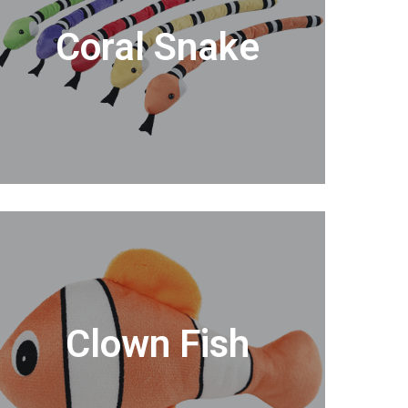
Coral Snake
Clown Fish