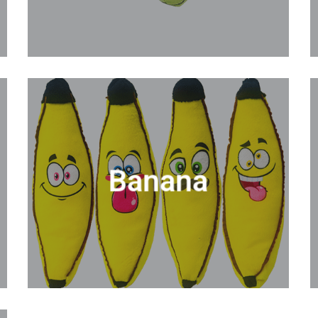
Banana