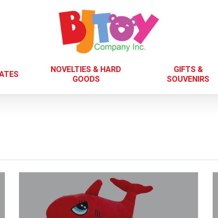
NOVELTIES & HARD
GIFTS &
LATES
GOODS
SOUVENIRS