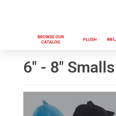
Skip
to
main
content
BROWSE OUR
PLUSH
INF
CATALOG
6" - 8" Smalls