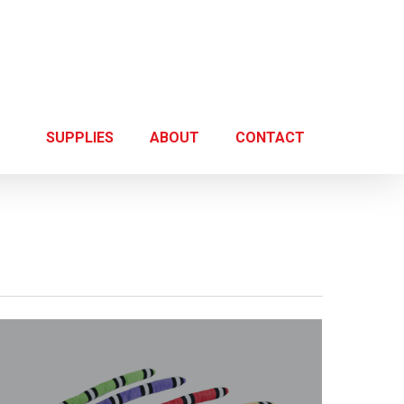
SUPPLIES
ABOUT
CONTACT