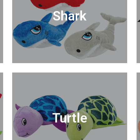
Shark
Turtle