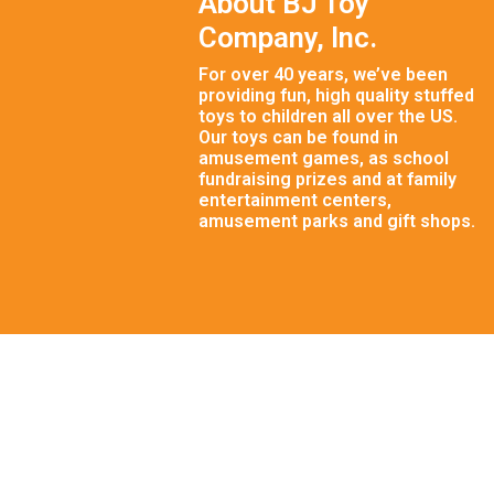
About BJ Toy
Company, Inc.
For over 40 years, we’ve been
providing fun, high quality stuffed
toys to children all over the US.
Our toys can be found in
amusement games, as school
fundraising prizes and at family
entertainment centers,
amusement parks and gift shops.
© 2026 BJ Toy Company, Inc. | Crafted with Care by