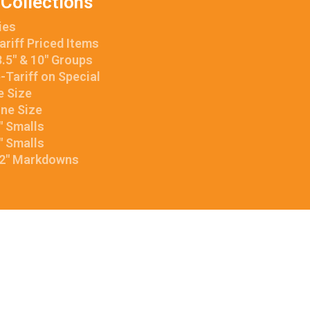
 Collections
ies
ariff Priced Items
.5″ & 10″ Groups
e-Tariff on Special
e Size
One Size
8″ Smalls
6″ Smalls
12″ Markdowns
facebook
linkedin
instagram