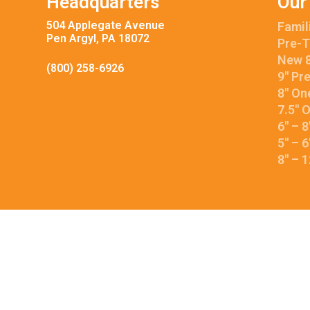
Headquarters
Our
504 Applegate Avenue
Famil
Pen Argyl, PA 18072
Pre-T
New 8
(800) 258-6926
9″ Pr
8″ On
7.5″ 
6″ – 
5″ – 
8″ – 