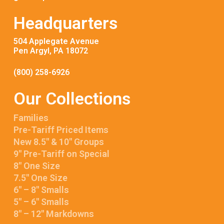
Headquarters
504 Applegate Avenue
Pen Argyl, PA 18072
(800) 258-6926
Our Collections
Families
Pre-Tariff Priced Items
New 8.5″ & 10″ Groups
9″ Pre-Tariff on Special
8″ One Size
7.5″ One Size
6″ – 8″ Smalls
5″ – 6″ Smalls
8″ – 12″ Markdowns