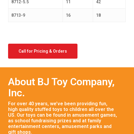
8712-5.5
11
42
8713-9
16
18
Call for Pricing & Orders
About BJ Toy Company,
Inc.
For over 40 years, we’ve been providing fun,
high quality stuffed toys to children all over the
US. Our toys can be found in amusement games,
as school fundraising prizes and at family
entertainment centers, amusement parks and
gift shops.