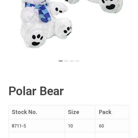
Polar Bear
Stock No.
Size
Pack
8711-5
10
60